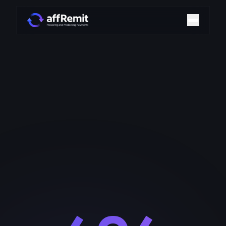
Home
Solutions
Merchant Accounts
Chargeback Management
Payment Technologies