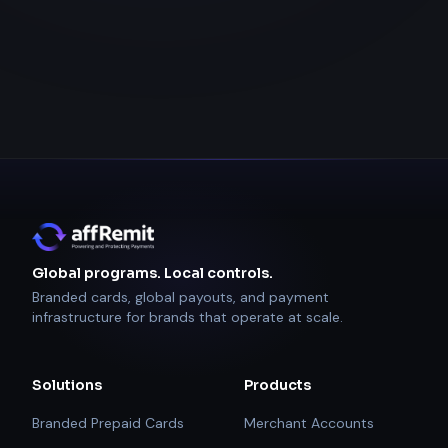
Global programs. Local controls.
Branded cards, global payouts, and payment
infrastructure for brands that operate at scale.
Solutions
Products
Branded Prepaid Cards
Merchant Accounts