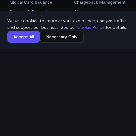
Global Card Issuance
Chargeback Management
Get Started
Rebates & Rewards
Alerts
We use cookies to improve your experience, analyze traffic,
Affiliate & Partner
PCI Compliant Gateway
Talk to Sales
and support our business. See our
Cookie Policy
for details.
Payouts
Payment Technologies
Accept All
Necessary Only
Global Payouts Platform
Company
Legal
About
Privacy Policy
Industries
Terms of Service
Resources
Cookie Policy
Contact / Apply
ACH Authorization
MSB Registration: M23917588
Affremit Payments Limited ·
Vancouver, BC, Canada