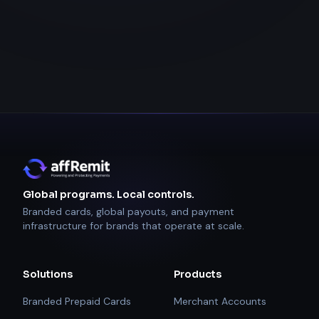
Global programs. Local controls.
Branded cards, global payouts, and payment
infrastructure for brands that operate at scale.
Solutions
Products
Branded Prepaid Cards
Merchant Accounts