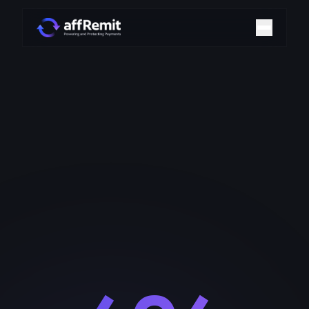
Home
Solutions
Merchant Accounts
Chargeback Management
Payment Technologies