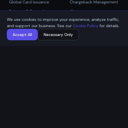
Global Card Issuance
Chargeback Management
Get Started
Rebates & Rewards
Alerts
We use cookies to improve your experience, analyze traffic,
Affiliate & Partner
PCI Compliant Gateway
Talk to Sales
and support our business. See our
Cookie Policy
for details.
Payouts
Payment Technologies
Accept All
Necessary Only
Global Payouts Platform
Company
Legal
About
Privacy Policy
Industries
Terms of Service
Resources
Cookie Policy
Contact / Apply
ACH Authorization
MSB Registration: M23917588
Affremit Payments Limited ·
Vancouver, BC, Canada