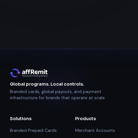
Global programs. Local controls.
Branded cards, global payouts, and payment
infrastructure for brands that operate at scale.
Solutions
Products
Branded Prepaid Cards
Merchant Accounts