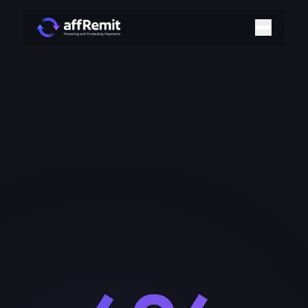
Home
Solutions
Merchant Accounts
Chargeback Management
Payment Technologies