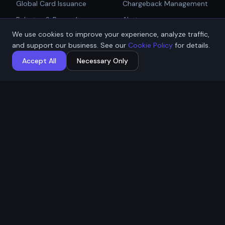
Global Card Issuance
Chargeback Management
Get Started
Rebates & Rewards
Alerts
We use cookies to improve your experience, analyze traffic,
Affiliate & Partner
PCI Compliant Gateway
Talk to Sales
and support our business. See our
Cookie Policy
for details.
Payouts
Payment Technologies
Accept All
Necessary Only
Global Payouts Platform
Company
Legal
About
Privacy Policy
Industries
Terms of Service
Resources
Cookie Policy
Contact / Apply
ACH Authorization
MSB Registration: M23917588
Affremit Payments Limited ·
Vancouver, BC, Canada