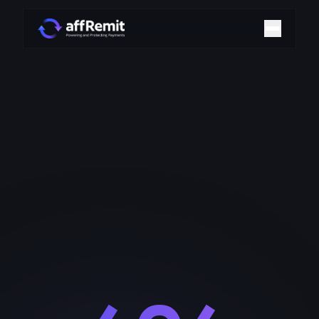
Home
Solutions
Merchant Accounts
Chargeback Management
Payment Technologies