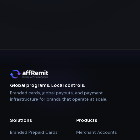
Global programs. Local controls.
Branded cards, global payouts, and payment
infrastructure for brands that operate at scale.
Solutions
Products
Branded Prepaid Cards
Merchant Accounts