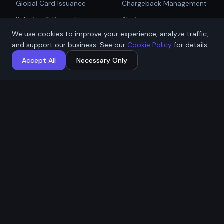
Global Card Issuance
Chargeback Management
Get Started
Rebates & Rewards
Alerts
We use cookies to improve your experience, analyze traffic,
Affiliate & Partner
PCI Compliant Gateway
Talk to Sales
and support our business. See our
Cookie Policy
for details.
Payouts
Payment Technologies
Accept All
Necessary Only
Global Payouts Platform
Company
Legal
About
Privacy Policy
Industries
Terms of Service
Resources
Cookie Policy
Contact / Apply
ACH Authorization
MSB Registration: M23917588
Affremit Payments Limited ·
Vancouver, BC, Canada