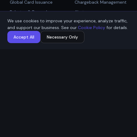
Global Card Issuance
Chargeback Management
Get Started
Rebates & Rewards
Alerts
We use cookies to improve your experience, analyze traffic,
Affiliate & Partner
PCI Compliant Gateway
Talk to Sales
and support our business. See our
Cookie Policy
for details.
Payouts
Payment Technologies
Accept All
Necessary Only
Global Payouts Platform
Company
Legal
About
Privacy Policy
Industries
Terms of Service
Resources
Cookie Policy
Contact / Apply
ACH Authorization
MSB Registration: M23917588
Affremit Payments Limited ·
Vancouver, BC, Canada