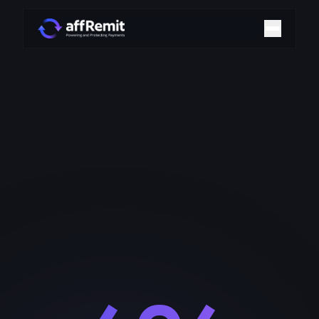
Home
Solutions
Merchant Accounts
Chargeback Management
Payment Technologies