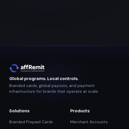
Global programs. Local controls.
Branded cards, global payouts, and payment
infrastructure for brands that operate at scale.
Solutions
Products
Branded Prepaid Cards
Merchant Accounts