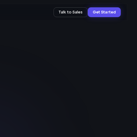
Talk to Sales
Get Started