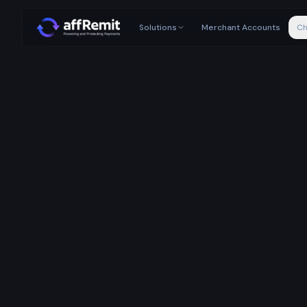
Solutions
Merchant Accounts
Ch