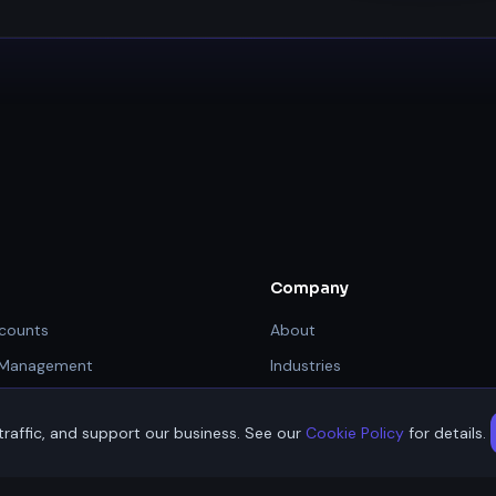
Company
counts
About
 Management
Industries
Resources
raffic, and support our business. See our
Cookie Policy
for details.
nt Gateway
Contact / Apply
hnologies