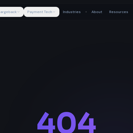
argeback
Payment Tech
Industries
About
Resources
404