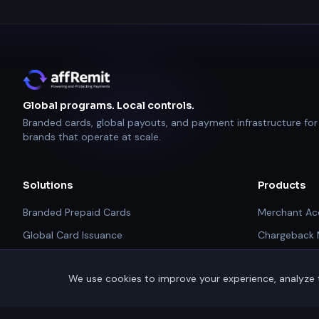
Global programs. Local controls.
Branded cards, global payouts, and payment infrastructure for
brands that operate at scale.
Solutions
Products
Branded Prepaid Cards
Merchant Ac
Global Card Issuance
Chargeback
Rebates & Rewards
Alerts
We use cookies to improve your experience, analyze t
Affiliate & Partner Payouts
PCI Complia
Global Payouts Platform
Payment Tec