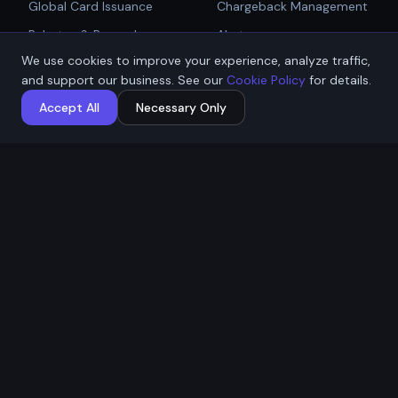
Global Card Issuance
Chargeback Management
Get Started
Rebates & Rewards
Alerts
We use cookies to improve your experience, analyze traffic,
Affiliate & Partner
PCI Compliant Gateway
Talk to Sales
and support our business. See our
Cookie Policy
for details.
Payouts
Payment Technologies
Accept All
Necessary Only
Global Payouts Platform
Company
Legal
About
Privacy Policy
Industries
Terms of Service
Resources
Cookie Policy
Contact / Apply
ACH Authorization
MSB Registration: M23917588
Affremit Payments Limited ·
Vancouver, BC, Canada