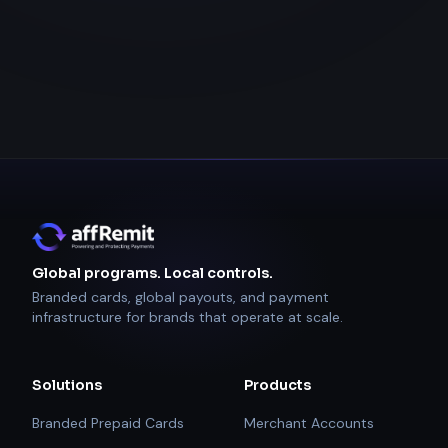
Global programs. Local controls.
Branded cards, global payouts, and payment
infrastructure for brands that operate at scale.
Solutions
Products
Branded Prepaid Cards
Merchant Accounts