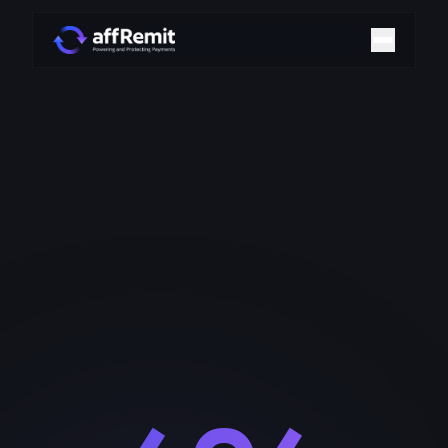
Home
Solutions
Merchant Accounts
Chargeback Management
Payment Technologies