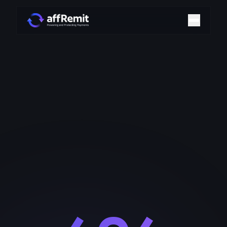
Home
Solutions
Merchant Accounts
Chargeback Management
Payment Technologies