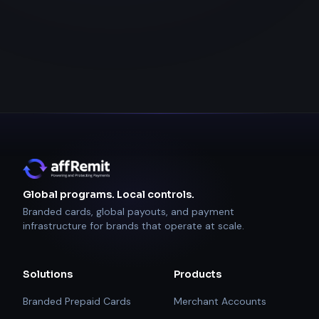
Global programs. Local controls.
Branded cards, global payouts, and payment
infrastructure for brands that operate at scale.
Solutions
Products
Branded Prepaid Cards
Merchant Accounts