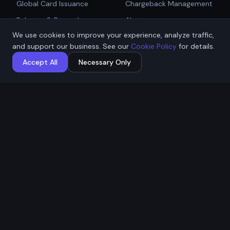
Global Card Issuance
Chargeback Management
Get Started
Rebates & Rewards
Alerts
We use cookies to improve your experience, analyze traffic,
Affiliate & Partner
PCI Compliant Gateway
Talk to Sales
and support our business. See our
Cookie Policy
for details.
Payouts
Payment Technologies
Accept All
Necessary Only
Global Payouts Platform
Company
Legal
About
Privacy Policy
Industries
Terms of Service
Resources
Cookie Policy
Contact / Apply
ACH Authorization
MSB Registration: M23917588
Affremit Payments Limited ·
Vancouver, BC, Canada