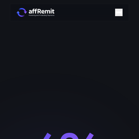
Home
Solutions
Merchant Accounts
Chargeback Management
Payment Technologies