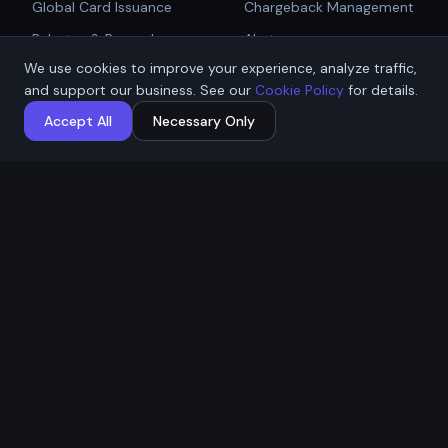
Global Card Issuance
Chargeback Management
Get Started
Rebates & Rewards
Alerts
We use cookies to improve your experience, analyze traffic,
Affiliate & Partner
PCI Compliant Gateway
Talk to Sales
and support our business. See our
Cookie Policy
for details.
Payouts
Payment Technologies
Accept All
Necessary Only
Global Payouts Platform
Company
Legal
About
Privacy Policy
Industries
Terms of Service
Resources
Cookie Policy
Contact / Apply
ACH Authorization
MSB Registration: M23917588
Affremit Payments Limited ·
Vancouver, BC, Canada