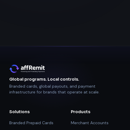
Global programs. Local controls.
Branded cards, global payouts, and payment
infrastructure for brands that operate at scale.
Solutions
Products
Branded Prepaid Cards
Merchant Accounts